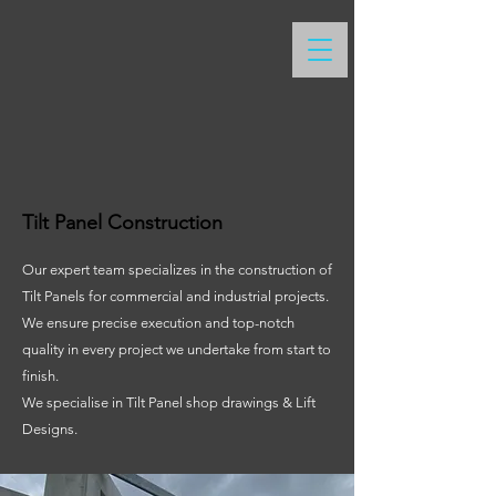
Tilt Panel Construction
Our expert team specializes in the construction of
Tilt Panels for commercial and industrial projects.
We ensure precise execution and top-notch
quality in every project we undertake from start to
finish.
We specialise in Tilt Panel shop drawings & Lift
Designs.