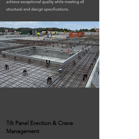
achieve exceptional quality while meeting all
structural and design specifications.
Tilt Panel Erection & Crane
Management