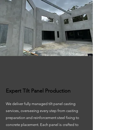
Expert Tilt Panel Production
We deliver fully managed tilt panel casting
services, overseeing every step from casting
preparation and reinforcement steel fixing to
concrete placement. Each panel is crafted to