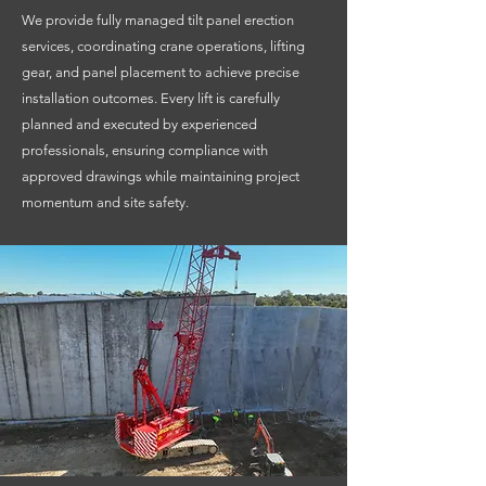
We provide fully managed tilt panel erection
services, coordinating crane operations, lifting
gear, and panel placement to achieve precise
installation outcomes. Every lift is carefully
planned and executed by experienced
professionals, ensuring compliance with
approved drawings while maintaining project
momentum and site safety.