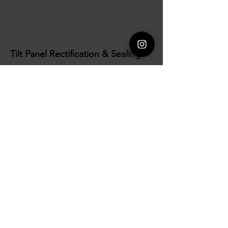
Tilt Panel Rectification & Sealing
We manage all post-installation patching,
detailing and corrective works to ensure panels
are presented at their best. Our service includes
the provision of machinery hire, materials, and
specialist finishes in accordance with project
requirements. We also install high-quality
sealants to all panel joints, creating durable
connections that enhance weather resistance and
long-term performance.