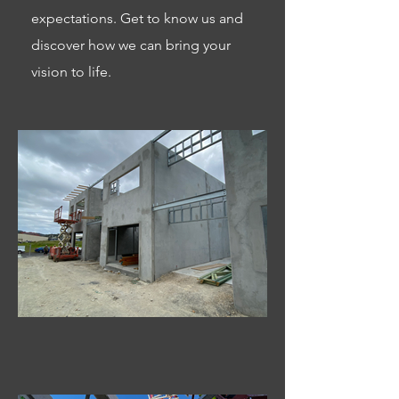
expectations. Get to know us and
discover how we can bring your
vision to life.