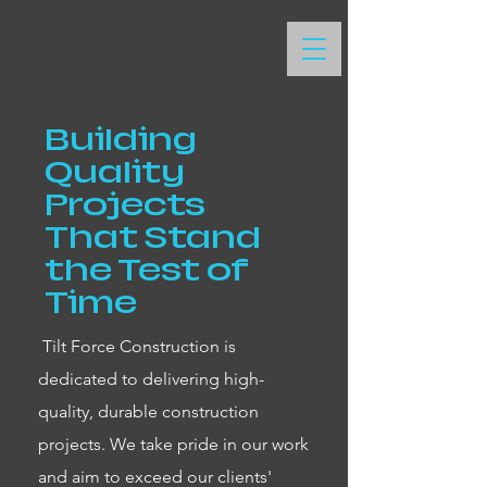
Building
Quality
Projects
That Stand
the Test of
Time
Tilt Force Construction is
dedicated to delivering high-
quality, durable construction
projects. We take pride in our work
and aim to exceed our clients'